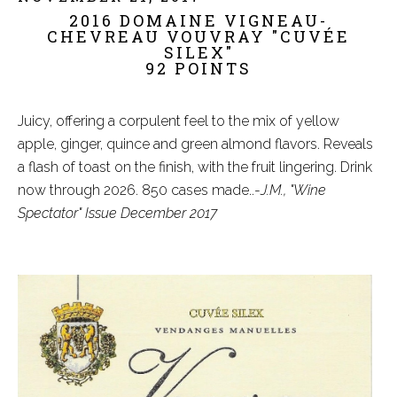
2016 DOMAINE VIGNEAU-
CHEVREAU VOUVRAY "CUVÉE
SILEX"
92 POINTS
Juicy, offering a corpulent feel to the mix of yellow
apple, ginger, quince and green almond flavors. Reveals
a flash of toast on the finish, with the fruit lingering. Drink
now through 2026. 850 cases made..-
J.M., "Wine
Spectator" Issue December 2017