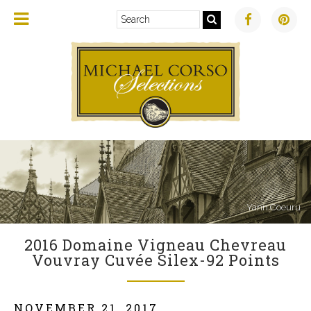
Yann Coeuru
2016 Domaine Vigneau Chevreau
Vouvray Cuvée Silex-92 Points
NOVEMBER 21, 2017