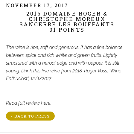
NOVEMBER 17, 2017
2016 DOMAINE ROGER &
CHRISTOPHE MOREUX
SANCERRE LES BOUFFANTS
91 POINTS
The wine is ripe, soft and generous. It has a fine balance
between spice and rich white and green fruits. Lightly
structured with a herbal edge and with pepper, it is still
young. Drink this fine wine from 2018. Roger Voss, "Wine
Enthusiast", 12/1/2017.
Read full review
here
.
« BACK TO PRESS