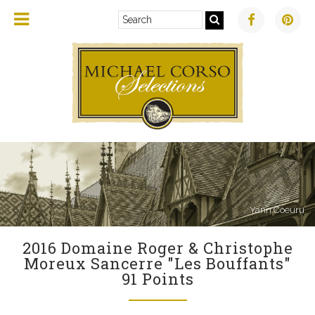
Yann Coeuru
2016 Domaine Roger & Christophe
Moreux Sancerre "Les Bouffants"
91 Points