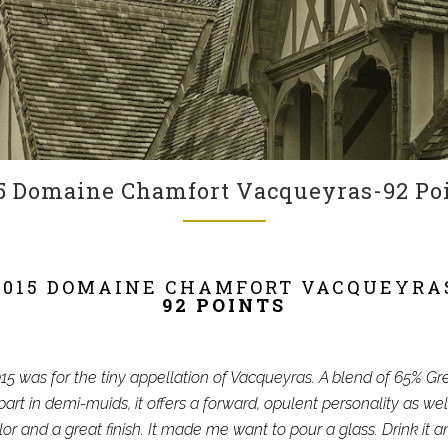
5 Domaine Chamfort Vacqueyras-92 Po
2015 DOMAINE CHAMFORT VACQUEYRA
92 POINTS
5 was for the tiny appellation of Vacqueyras. A blend of 65% 
art in demi-muids, it offers a forward, opulent personality as wel
lor and a great finish. It made me want to pour a glass. Drink it 