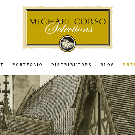
UT
PORTFOLIO
DISTRIBUTORS
BLOG
PRE