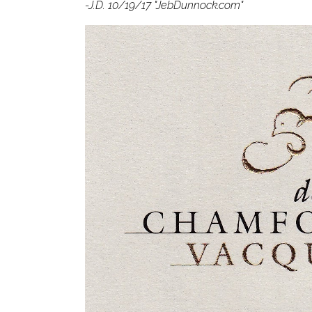
-J.D. 10/19/17 "JebDunnock.com"