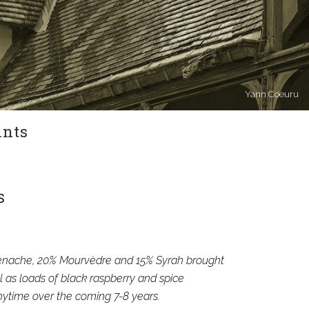
Yann Coeuru
ints
S
Grenache, 20% Mourvèdre and 15% Syrah brought
l as loads of black raspberry and spice
anytime over the coming 7-8 years.