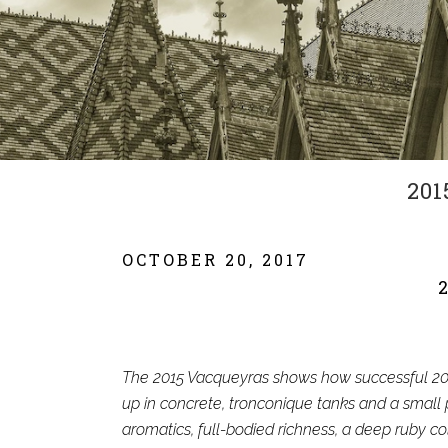
201
OCTOBER 20, 2017
The 2015 Vacqueyras shows how successful 201
up in concrete, tronconique tanks and a small p
aromatics, full-bodied richness, a deep ruby co