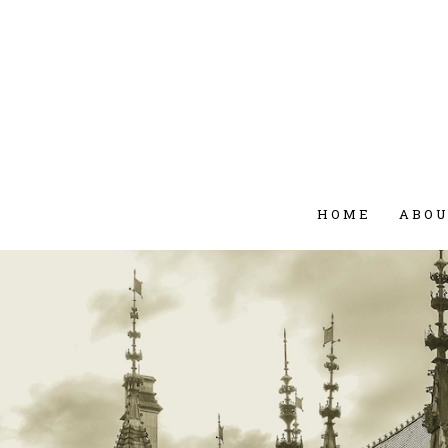
HOME
ABO