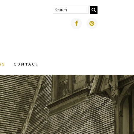
SS
CONTACT