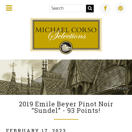
Yann Coeuru
2019 Emile Beyer Pinot Noir
“Sundel” - 93 Points!
FEBRUARY 17, 2023