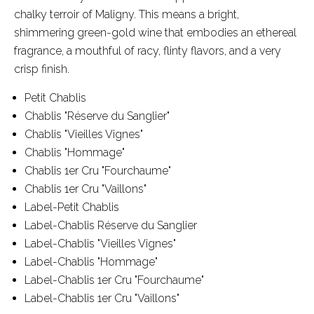
chalky terroir of Maligny. This means a bright,
shimmering green-gold wine that embodies an ethereal
fragrance, a mouthful of racy, flinty flavors, and a very
crisp finish.
Petit Chablis
Chablis "Réserve du Sanglier"
Chablis "Vieilles Vignes"
Chablis "Hommage"
Chablis 1er Cru "Fourchaume"
Chablis 1er Cru "Vaillons"
Label-Petit Chablis
Label-Chablis Réserve du Sanglier
Label-Chablis "Vieilles Vignes"
Label-Chablis "Hommage"
Label-Chablis 1er Cru "Fourchaume"
Label-Chablis 1er Cru "Vaillons"