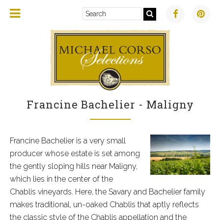
Francine Bachelier - Maligny
Francine Bachelier is a very small
producer whose estate is set among
the gently sloping hills near Maligny,
which lies in the center of the
Chablis vineyards. Here, the Savary and Bachelier family
makes traditional, un-oaked Chablis that aptly reflects
the classic style of the Chablis appellation and the