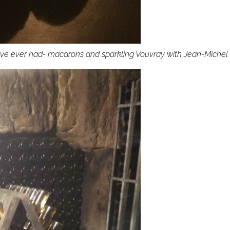
ve ever had- macarons and sparkling Vouvray with Jean-Michel G