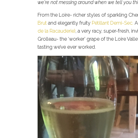
we're not messing around when we tell you thi
From the Loire- richer styles of sparkling C
Brut
and elegantly fruity
Pétillant Demi-Sec.
An
de la Racauderie)
, a very racy, super-fresh, 
Grolleau- the ‘worker’ grape of the Loire Valle
tasting we’ve ever worked.