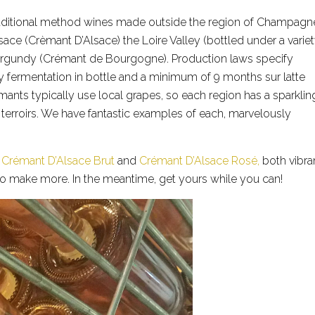
traditional method wines made outside the region of Champagn
ace (Crèmant D’Alsace) the Loire Valley (bottled under a varie
urgundy (Crémant de Bourgogne). Production laws specify
y fermentation in bottle and a minimum of 9 months sur latte
nts typically use local grapes, so each region has a sparklin
 terroirs. We have fantastic examples of each, marvelously
a
Crémant D’Alsace Brut
and
Crémant D’Alsace Rosé,
both vibran
to make more. In the meantime, get yours while you can!