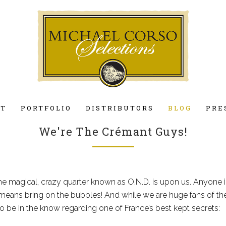
UT
PORTFOLIO
DISTRIBUTORS
BLOG
PRE
We're The Crémant Guys!
e magical, crazy quarter known as O.N.D. is upon us. Anyone 
 means bring on the bubbles! And while we are huge fans of th
o be in the know regarding one of France’s best kept secrets: