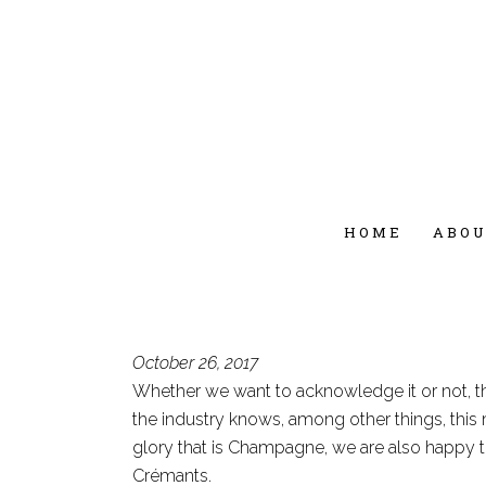
HOME
ABO
October 26, 2017
Whether we want to acknowledge it or not, th
the industry knows, among other things, this
glory that is Champagne, we are also happy t
Crémants.