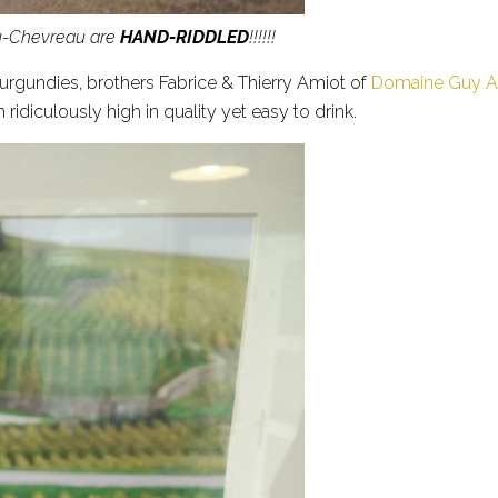
au-Chevreau are
HAND-RIDDLED
!!!!!!
 Burgundies, brothers Fabrice & Thierry Amiot of
Domaine Guy Am
h ridiculously high in quality yet easy to drink.