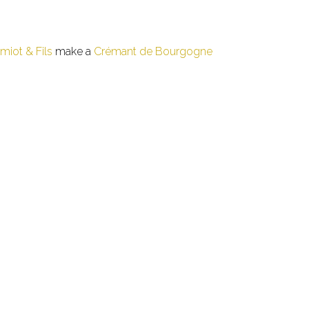
iot & Fils
make a
Crémant de Bourgogne