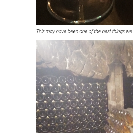
This may have been one of the best things we'