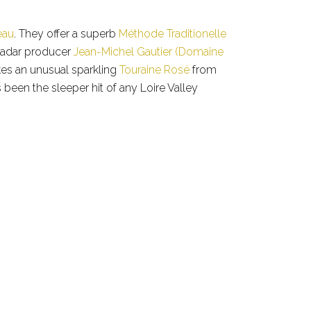
eau
. They offer a superb
Méthode Traditionelle
radar producer
Jean-Michel Gautier (Domaine
akes an unusual sparkling
Touraine Rosé
from
s been the sleeper hit of any Loire Valley