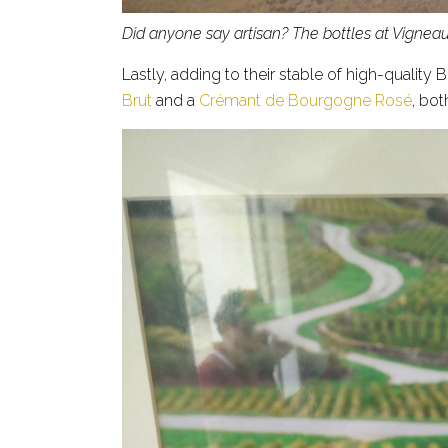
Did anyone say artisan? The bottles at Vigne
Lastly, adding to their stable of high-quality
Brut
and a
Crémant de Bourgogne Rosé
, bot