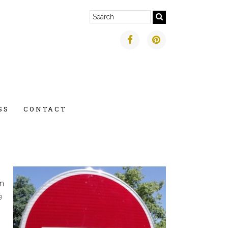
SS
CONTACT
in
e