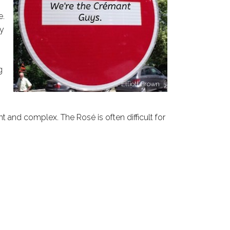
e.
ty
g
Elliott Brown
t and complex. The Rosé is often difficult for