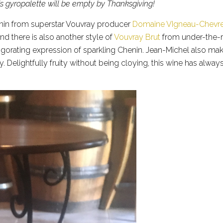
s gyropalette will be empty by Thanksgiving!
henin from superstar Vouvray producer
Domaine VIgneau-Chevr
d there is also another style of
Vouvray Brut
from under-the-
invigorating expression of sparkling Chenin. Jean-Michel also m
y. Delightfully fruity without being cloying, this wine has alway