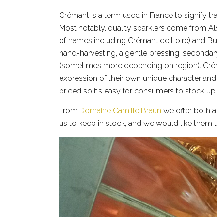
Crémant is a term used in France to signify 
Most notably, quality sparklers come from Als
of names including Crémant de Loire) and B
hand-harvesting, a gentle pressing, secondar
(sometimes more depending on region). Créma
expression of their own unique character and
priced so it’s easy for consumers to stock up.
From
Domaine Camille Braun
we offer both 
us to keep in stock, and we would like them 